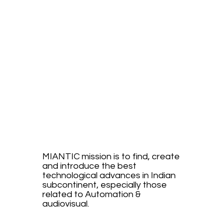
E.
INTRO
DUCE.
MIANTIC mission is to find, create
and introduce the best
technological advances in Indian
subcontinent, especially those
related to Automation &
audiovisual.