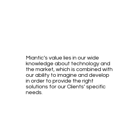
RESEA
RCH
Miantic’s value lies in our wide
knowledge about technology and
the market, which is combined with
our ability to imagine and develop
in order to provide the right
solutions for our Clients’ specific
needs.