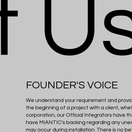
t U
FOUNDER'S VOICE
We understand your requirement and provid
the beginning of a project with a client, wheth
corporation, our Official Integrators have th
have MIANTIC’s backing regarding any une
may occur during installation. There is no b