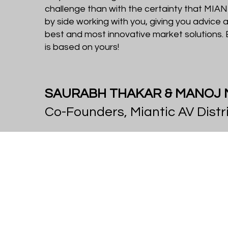
challenge than with the certainty that MIANT
by side working with you, giving you advice 
best and most innovative market solutions
is based on yours!
SAURABH THAKAR & MANOJ
Co-Founders, Miantic AV Distr
Vision &