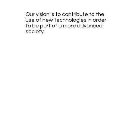
Our vision is to contribute to the
use of new technologies in order
to be part of a more advanced
society.