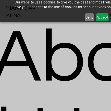
Our website uses cookies to give you the best and most relev
give your consent to the use of cookies as per our privacy pol
MIANTIC AV
Br
MENA
Deny
Accept
Ab