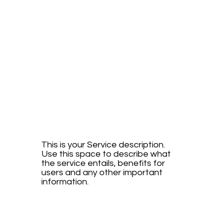
FUTURI
STIC
DRIVE
This is your Service description.
Use this space to describe what
the service entails, benefits for
users and any other important
information.